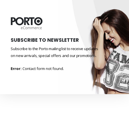
SUBSCRIBE TO NEWSLETTER
Subscribe to the Porto mailing list to receive updates
on new arrivals, special offers and our promotions.
Error:
Contact form not found.