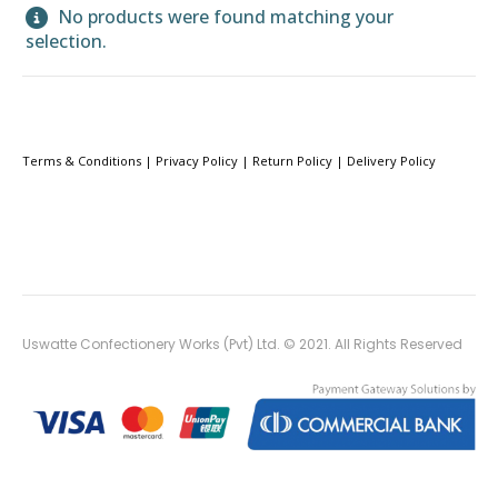
No products were found matching your
selection.
Terms & Conditions
|
Privacy Policy
|
Return Policy
|
Delivery Policy
Uswatte Confectionery Works (Pvt) Ltd. © 2021. All Rights Reserved