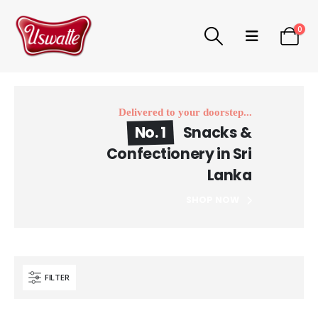
0
Delivered to your doorstep...
No. 1
Snacks &
Confectionery in Sri
Lanka
SHOP NOW
FILTER