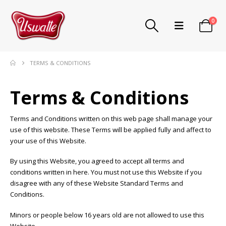
0
TERMS & CONDITIONS
Terms & Conditions
Terms and Conditions written on this web page shall manage your
use of this website. These Terms will be applied fully and affect to
your use of this Website.
By using this Website, you agreed to accept all terms and
conditions written in here. You must not use this Website if you
disagree with any of these Website Standard Terms and
Conditions.
Minors or people below 16 years old are not allowed to use this
Website.