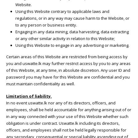
Website.
Using this Website contrary to applicable laws and
regulations, or in any way may cause harm to the Website, or
to any person or business entity.
Engaging in any data mining, data harvesting, data extracting
or any other similar activity in relation to this Website;
Using this Website to engage in any advertising or marketing.
Certain areas of this Website are restricted from being access by
you and uswatte.lk may further restrict access by you to any areas
of this Website, at any time, in absolute discretion. Any user ID and
password you may have for this Website are confidential and you
must maintain confidentiality as well.
Limitation of liability.
In no event uswatte.lk nor any of its directors, officers, and
employees, shall be held accountable for anything arising out of or
in any way connected with your use of this Website whether such
obligation is under contract. Uswatte.lk including its directors,
officers, and employees shall not be held legally responsible for
any secondary, consequential or special liability ascending out of