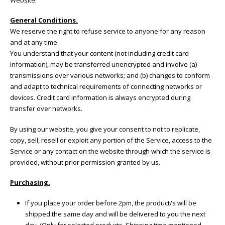
General Conditions.
We reserve the right to refuse service to anyone for any reason
and at any time.
You understand that your content (not including credit card
information), may be transferred unencrypted and involve (a)
transmissions over various networks; and (b) changes to conform
and adapt to technical requirements of connecting networks or
devices. Credit card information is always encrypted during
transfer over networks.
By using our website, you give your consent to not to replicate,
copy, sell, resell or exploit any portion of the Service, access to the
Service or any contact on the website through which the service is
provided, without prior permission granted by us.
Purchasing.
If you place your order before 2pm, the product/s will be
shipped the same day and will be delivered to you the next
day. (Only for selected products. Shipping time mentioned