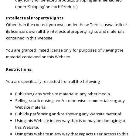
under ‘Shipping’ on each Product.)
Intellectual Property Rights.
Other than the content you own, under these Terms, uswatte.lk or
its licensors own all the intellectual property rights and materials
contained in this Website.
You are granted limited license only for purposes of viewing the
material contained on this Website.
Restrictions.
You are specifically restricted from all the following;
Publishing any Website material in any other media.
Selling, sub-licensing and/or otherwise commercializing any
Website material.
Publicly performing and/or showing any Website material;
Using this Website in any way that is or may be damaging to
this Website.
Using this Website in any way that impacts user access to this