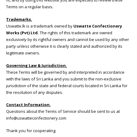
fit, and by using this Website you are expected to review these
Terms on a regular basis.
Trademarks.
Uswatte.lk is a trademark owned by
Uswatte Confectionery
Works (Pvt) Ltd.
The rights of this trademark are owned
exclusively by its rightful owners and cannot be used by any other
party unless otherwise it is clearly stated and authorized by its
legitimate owners.
Governing Law & Jurisdiction.
These Terms will be governed by and interpreted in accordance
with the laws of Sri Lanka and you submit to the non-exclusive
jurisdiction of the state and federal courts located in Sri Lanka for
the resolution of any disputes.
Contact Information.
Questions about the Terms of Service should be sent to us at
info@uswatteconfectionery.com
Thank you for cooperating.