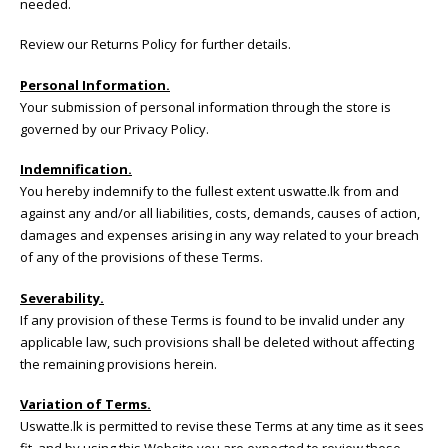
needed.
Review our
Returns Policy
for further details.
Personal Information.
Your submission of personal information through the store is
governed by our Privacy Policy.
Indemnification.
You hereby indemnify to the fullest extent uswatte.lk from and
against any and/or all liabilities, costs, demands, causes of action,
damages and expenses arising in any way related to your breach
of any of the provisions of these Terms.
Severability.
If any provision of these Terms is found to be invalid under any
applicable law, such provisions shall be deleted without affecting
the remaining provisions herein.
Variation of Terms.
Uswatte.lk is permitted to revise these Terms at any time as it sees