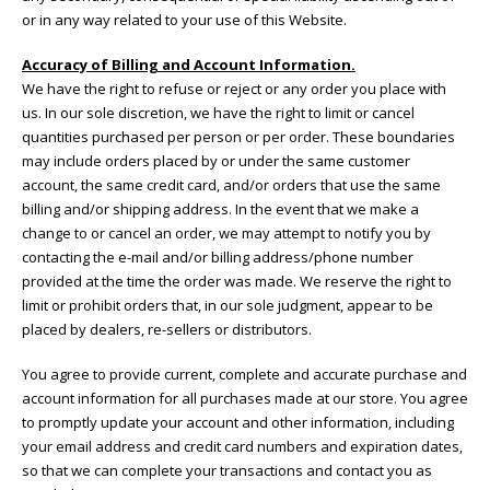
or in any way related to your use of this Website.
Accuracy of Billing and Account Information.
We have the right to refuse or reject or any order you place with
us. In our sole discretion, we have the right to limit or cancel
quantities purchased per person or per order. These boundaries
may include orders placed by or under the same customer
account, the same credit card, and/or orders that use the same
billing and/or shipping address. In the event that we make a
change to or cancel an order, we may attempt to notify you by
contacting the e-mail and/or billing address/phone number
provided at the time the order was made. We reserve the right to
limit or prohibit orders that, in our sole judgment, appear to be
placed by dealers, re-sellers or distributors.
You agree to provide current, complete and accurate purchase and
account information for all purchases made at our store. You agree
to promptly update your account and other information, including
your email address and credit card numbers and expiration dates,
so that we can complete your transactions and contact you as