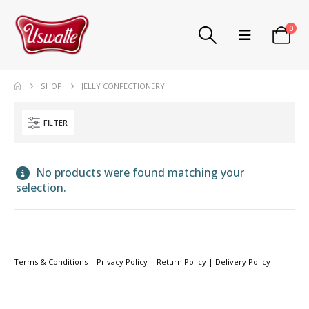
0
SHOP
JELLY CONFECTIONERY
FILTER
No products were found matching your
selection.
Terms & Conditions
|
Privacy Policy
|
Return Policy
|
Delivery Policy