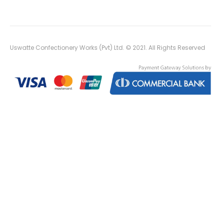
Uswatte Confectionery Works (Pvt) Ltd. © 2021. All Rights Reserved