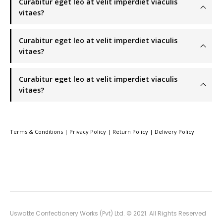
Curabitur eget leo at velit imperdiet viaculis
vitaes?
Curabitur eget leo at velit imperdiet viaculis
vitaes?
Curabitur eget leo at velit imperdiet viaculis
vitaes?
Terms & Conditions
|
Privacy Policy
|
Return Policy
|
Delivery Policy
Uswatte Confectionery Works (Pvt) Ltd. © 2021. All Rights Reserved