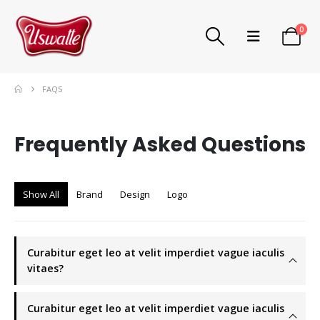
0
FAQS
Frequently Asked
Questions
Show All
Brand
Design
Logo
Curabitur eget leo at velit imperdiet vague iaculis
vitaes?
Curabitur eget leo at velit imperdiet vague iaculis