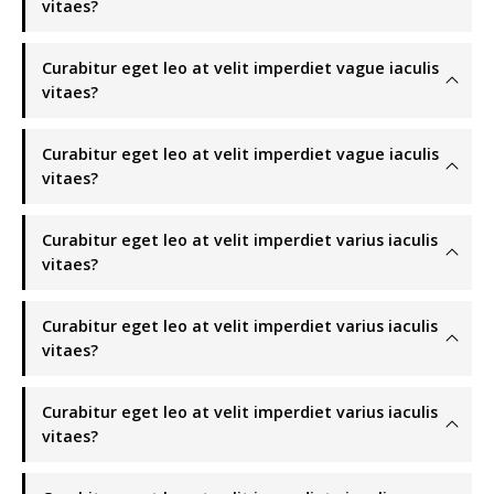
vitaes?
Curabitur eget leo at velit imperdiet vague iaculis
vitaes?
Curabitur eget leo at velit imperdiet vague iaculis
vitaes?
Curabitur eget leo at velit imperdiet varius iaculis
vitaes?
Curabitur eget leo at velit imperdiet varius iaculis
vitaes?
Curabitur eget leo at velit imperdiet varius iaculis
vitaes?