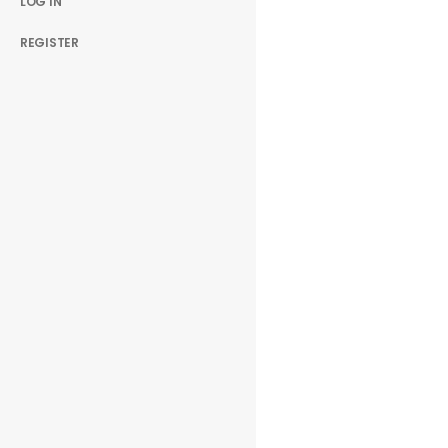
LOG IN
REGISTER