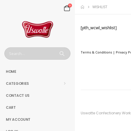
0
WISHLIST
[yith_wcwl_wishlist]
Terms & Conditions
|
Privacy P
HOME
CATEGORIES
CONTACT US
CART
Uswatte Confectionery Works 
MY ACCOUNT