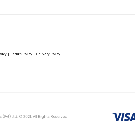
olicy
|
Return Policy
|
Delivery Policy
(Pvt) Ltd. © 2021. All Rights Reserved