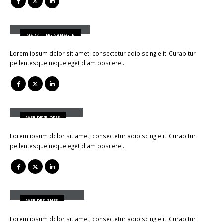
Jessica Doe
MARKETING MANAGER
Lorem ipsum dolor sit amet, consectetur adipiscing elit. Curabitur
pellentesque neque eget diam posuere…
Rick Edward Doe
WEB DEVELOPER
Lorem ipsum dolor sit amet, consectetur adipiscing elit. Curabitur
pellentesque neque eget diam posuere…
Melinda Wolosky
WEB DESIGNER
Lorem ipsum dolor sit amet, consectetur adipiscing elit. Curabitur