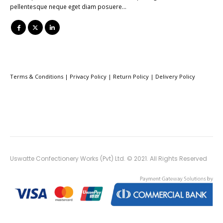
pellentesque neque eget diam posuere…
Terms & Conditions
|
Privacy Policy
|
Return Policy
|
Delivery Policy
Uswatte Confectionery Works (Pvt) Ltd. © 2021. All Rights Reserved