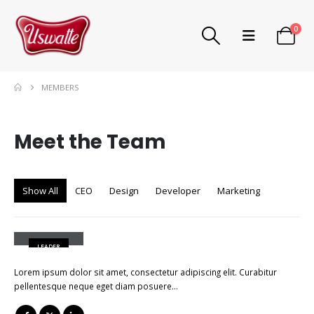
0
MEMBERS
Meet the
Team
Show All
CEO
Design
Developer
Marketing
John Doe
LEADER
Lorem ipsum dolor sit amet, consectetur adipiscing elit. Curabitur
pellentesque neque eget diam posuere…