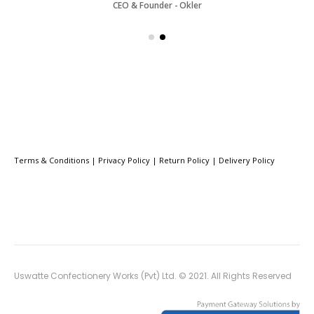
CEO & Founder - Okler
Terms & Conditions
|
Privacy Policy
|
Return Policy
|
Delivery Policy
Uswatte Confectionery Works (Pvt) Ltd. © 2021. All Rights Reserved