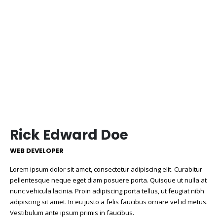
Rick Edward Doe
WEB DEVELOPER
Lorem ipsum dolor sit amet, consectetur adipiscing elit. Curabitur
pellentesque neque eget diam posuere porta. Quisque ut nulla at
nunc
vehicula
lacinia. Proin adipiscing porta tellus, ut feugiat nibh
adipiscing sit amet. In eu justo a felis faucibus ornare vel id metus.
Vestibulum ante ipsum primis in faucibus.