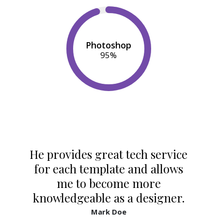
Photoshop
95
%
He provides great tech service
for each template and allows
me to become more
knowledgeable as a designer.
Mark Doe