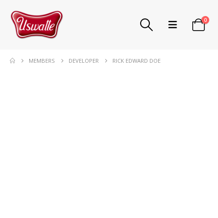
0
MEMBERS
DEVELOPER
RICK EDWARD DOE