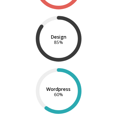
Design
85
%
Wordpress
60
%