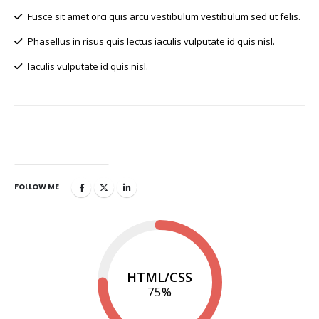
Fusce sit amet orci quis arcu vestibulum vestibulum sed ut felis.
Phasellus in risus quis lectus iaculis vulputate id quis nisl.
Iaculis vulputate id quis nisl.
GET IN TOUCH
FOLLOW ME
HTML/CSS
75
%